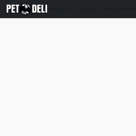
Products
About
Pet Deli Welln