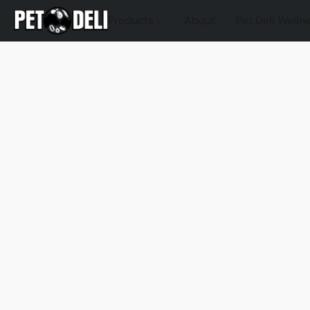
Products
About
Pet Deli Welln