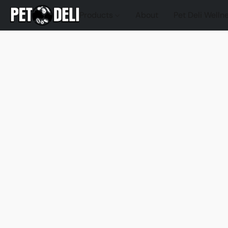
Products
About
Pet Deli Welln