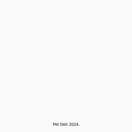
Pet Deli 2024.