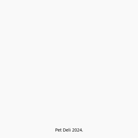
Pet Deli 2024.