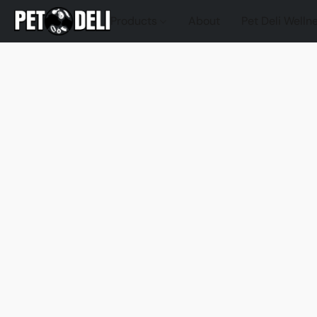
Products
About
Pet Deli Welln