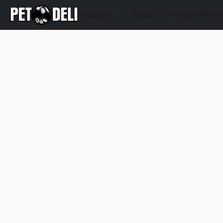
Products
About
Pet Deli Welln