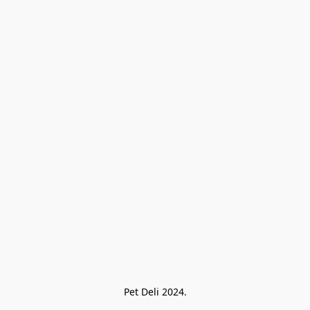
Pet Deli 2024.