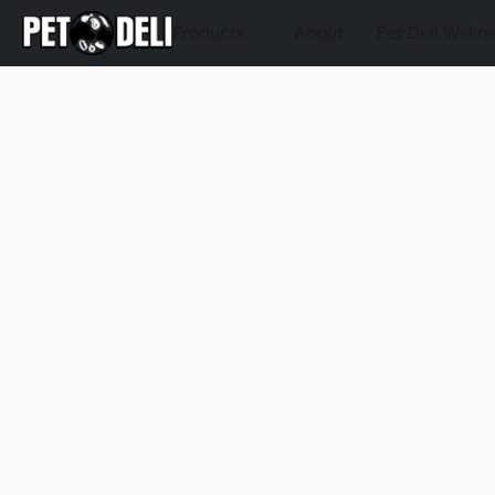
Products
About
Pet Deli Welln