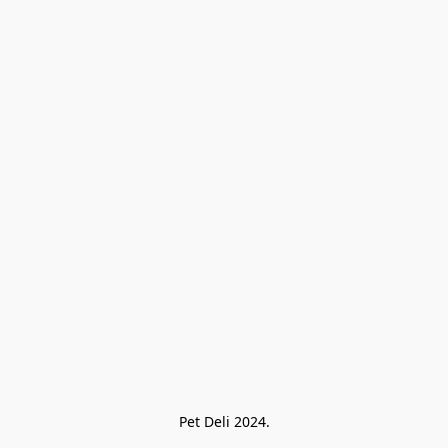
Pet Deli 2024.