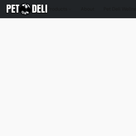
Products
About
Pet Deli Welln