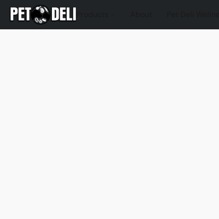
Products
About
Pet Deli Welln