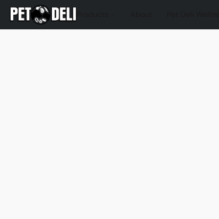
Products
About
Pet Deli Welln