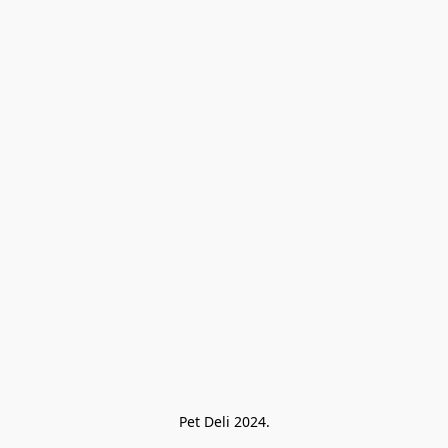
Pet Deli 2024.