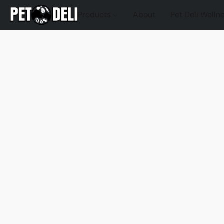
Products
About
Pet Deli Welln