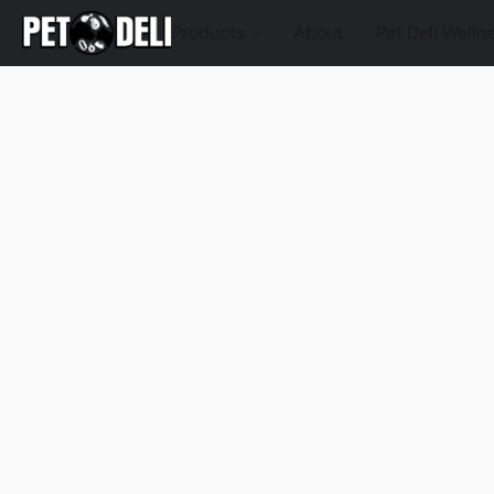
Products
About
Pet Deli Welln