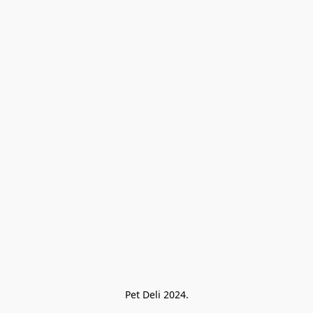
Pet Deli 2024.