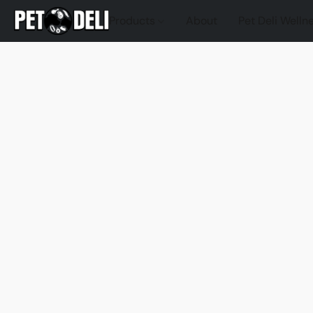
Products
About
Pet Deli Welln