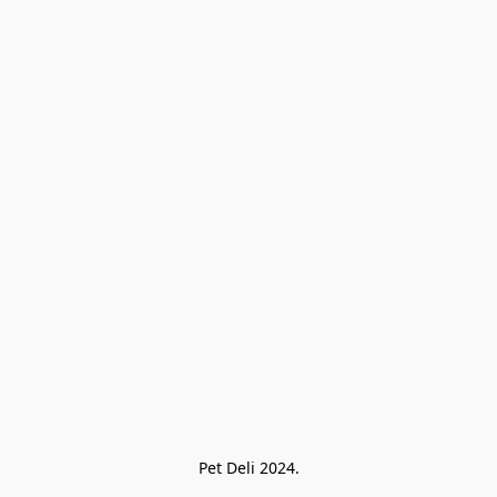
Pet Deli 2024.