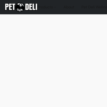
Products
About
Pet Deli Welln