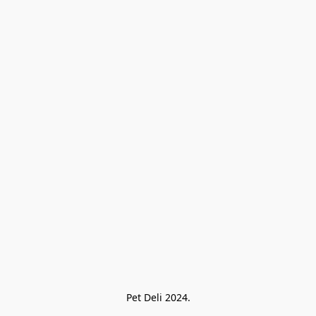
Pet Deli 2024.