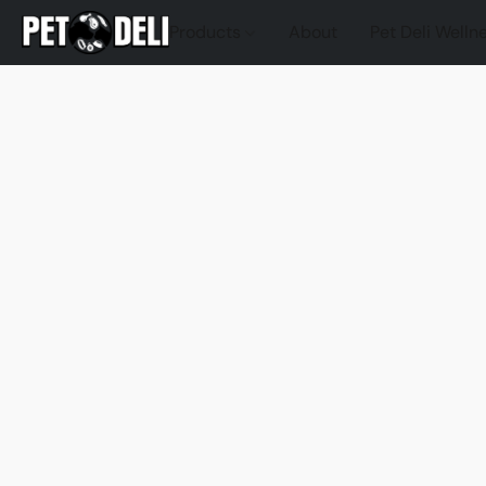
Products
About
Pet Deli Welln