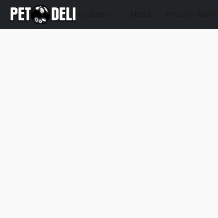
Products
About
Pet Deli Welln