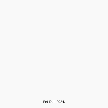
Pet Deli 2024.