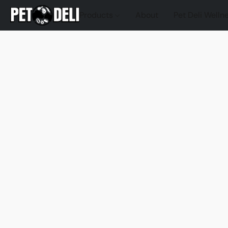
Products
About
Pet Deli Welln