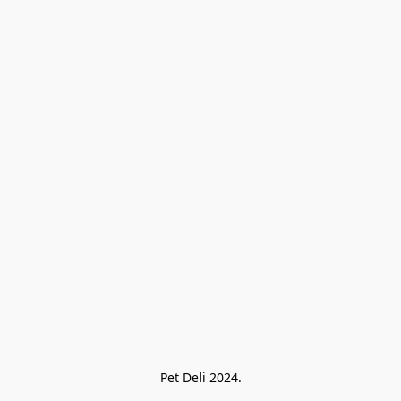
Pet Deli 2024.