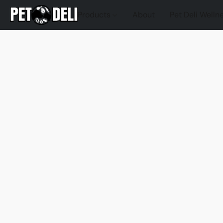
Products
About
Pet Deli Welln