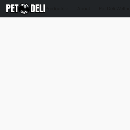
Products
About
Pet Deli Welln