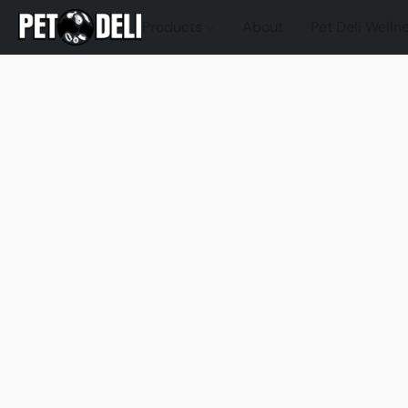
Products
About
Pet Deli Welln