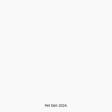
Pet Deli 2024.