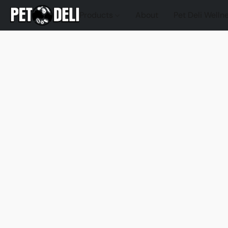
Products
About
Pet Deli Welln