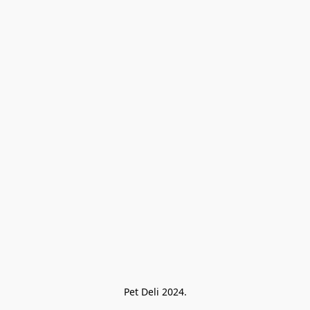
Pet Deli 2024.