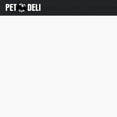
Products
About
Pet Deli Welln