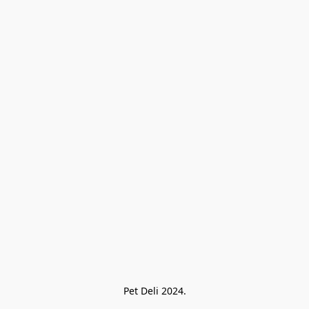
Pet Deli 2024.