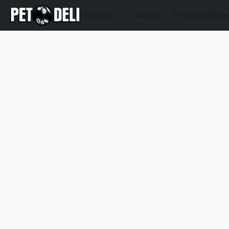
Products
About
Pet Deli Welln