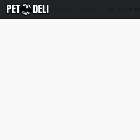
Products
About
Pet Deli Welln