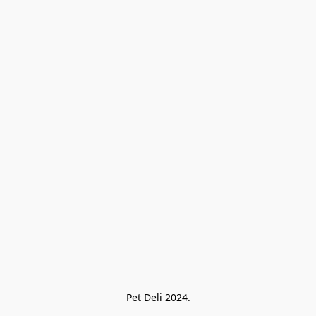
Pet Deli 2024.