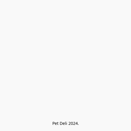
Pet Deli 2024.