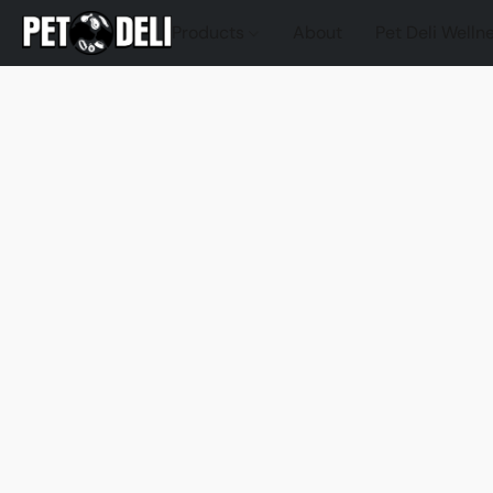
Products
About
Pet Deli Welln