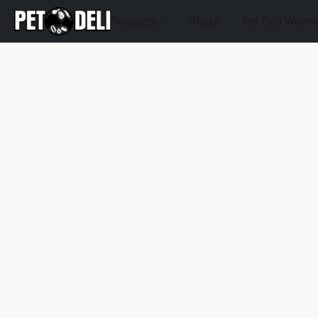
Products
About
Pet Deli Welln