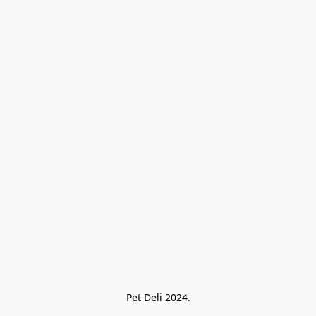
Pet Deli 2024.