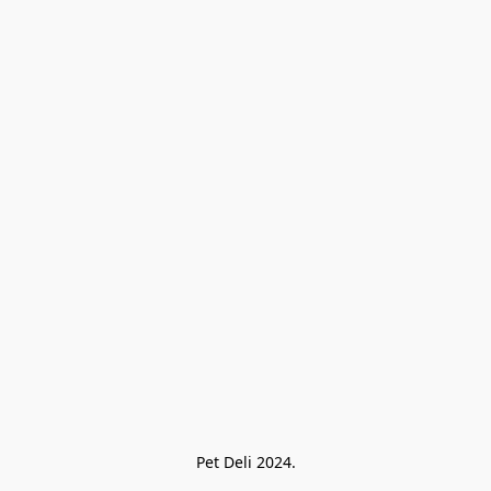
Pet Deli 2024.