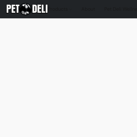
Products
About
Pet Deli Welln