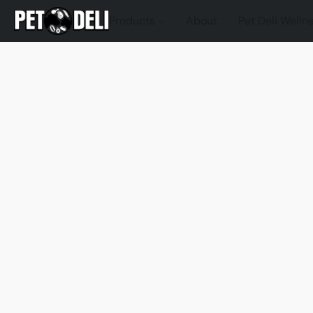
Products
About
Pet Deli Welln