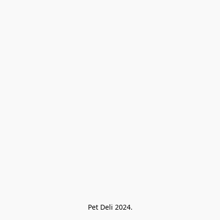
Pet Deli 2024.